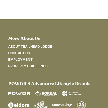
MENU
More About Us
ABOUT TRAILHEAD LODGE
CONTACT US
EMPLOYMENT
PROPERTY GUIDELINES
POWDR'S Adventure Lifestyle Brands