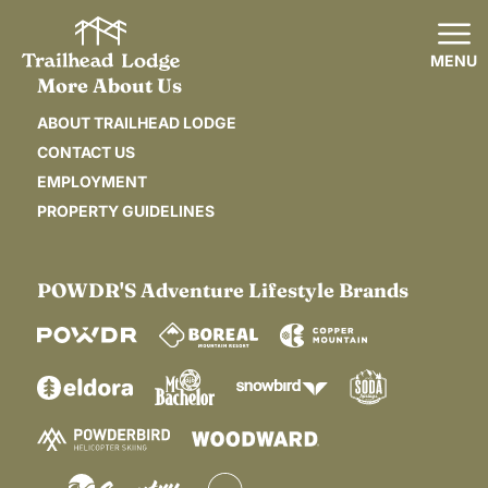
MENU
More About Us
ABOUT TRAILHEAD LODGE
CONTACT US
EMPLOYMENT
PROPERTY GUIDELINES
POWDR'S Adventure Lifestyle Brands