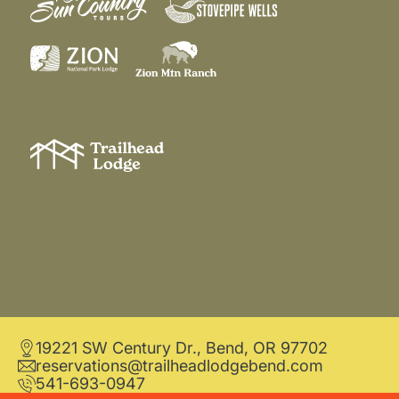
19221 SW Century Dr., Bend, OR 97702
reservations@trailheadlodgebend.com
541-693-0947